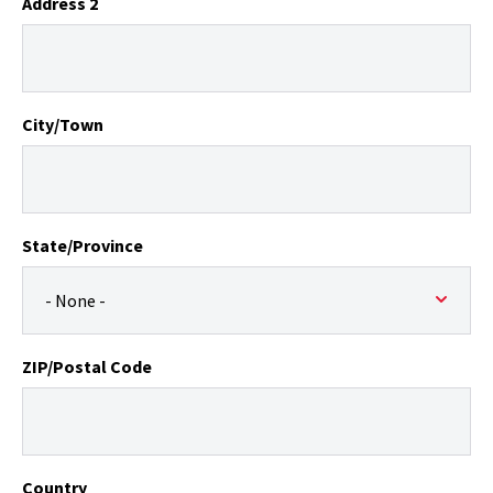
Address 2
City/Town
State/Province
ZIP/Postal Code
Country