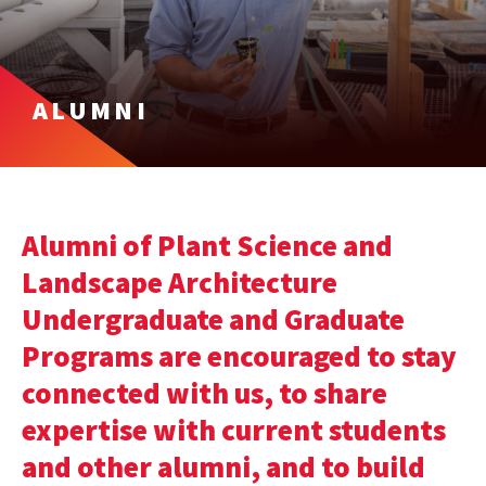
ALUMNI
Alumni of Plant Science and
Landscape Architecture
Undergraduate and Graduate
Programs are encouraged to stay
connected with us, to share
expertise with current students
and other alumni, and to build