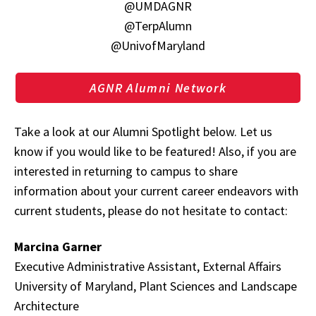
@UMDAGNR
@TerpAlumn
@UnivofMaryland
AGNR Alumni Network
Take a look at our Alumni Spotlight below. Let us
know if you would like to be featured! Also, if you are
interested in returning to campus to share
information about your current career endeavors with
current students, please do not hesitate to contact:
Marcina Garner
Executive Administrative Assistant, External Affairs
University of Maryland, Plant Sciences and Landscape
Architecture