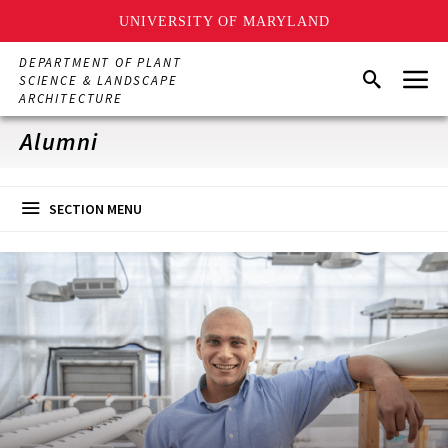
UNIVERSITY OF MARYLAND
Skip
DEPARTMENT OF PLANT
Menu
to
Search
SCIENCE & LANDSCAPE
main
ARCHITECTURE
content
Alumni
SECTION MENU