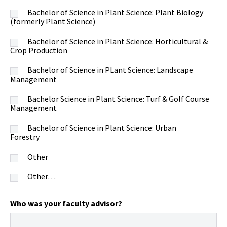
Bachelor of Science in Plant Science: Plant Biology
(formerly Plant Science)
Bachelor of Science in Plant Science: Horticultural &
Crop Production
Bachelor of Science in PLant Science: Landscape
Management
Bachelor Science in Plant Science: Turf & Golf Course
Management
Bachelor of Science in Plant Science: Urban
Forestry
Other
Other…
Who was your faculty advisor?