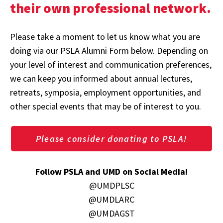
their own professional network.
Please take a moment to let us know what you are
doing via our PSLA Alumni Form below. Depending on
your level of interest and communication preferences,
we can keep you informed about annual lectures,
retreats, symposia, employment opportunities, and
other special events that may be of interest to you.
Please consider donating to PSLA!
Follow PSLA and UMD on Social Media!
@UMDPLSC
@UMDLARC
@UMDAGST