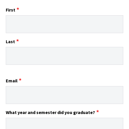
First
Last
Email
What year and semester did you graduate?