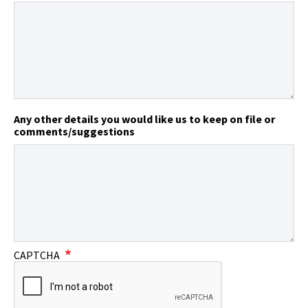
Any other details you would like us to keep on file or
comments/suggestions
CAPTCHA