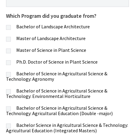
Which Program did you graduate from?
Bachelor of Landscape Architecture
Master of Landscape Architecture
Master of Science in Plant Science
Ph.D. Doctor of Science in Plant Science
Bachelor of Science in Agricultural Science &
Technology: Agronomy
Bachelor of Science in Agricultural Science &
Technology: Environmental Horticulture
Bachelor of Science in Agricultural Science &
Technology: Agricultural Education (Double -major)
Bachelor Science in Agricultural Science & Technology:
Agricultural Education (Integrated Masters)