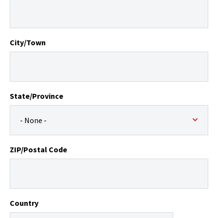
City/Town
State/Province
ZIP/Postal Code
Country