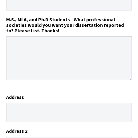
M.S., MLA, and Ph.D Students - What professional
societies would you want your dissertation reported
to? Please List. Thanks!
Address
Address 2