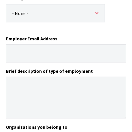
Employer Email Address
Brief description of type of employment
Organizations you belong to