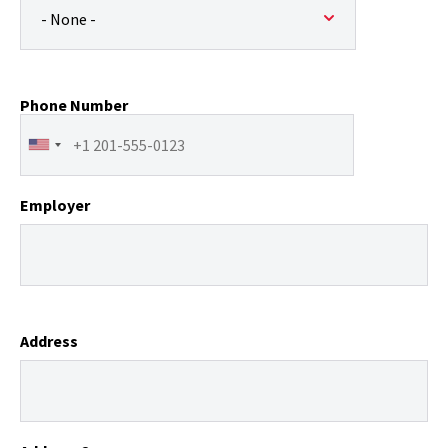
Phone Number
Employer
Address