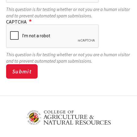
This question is for testing whether or not you are a human visitor
and to prevent automated spam submissions.
CAPTCHA
This question is for testing whether or not you are a human visitor
and to prevent automated spam submissions.