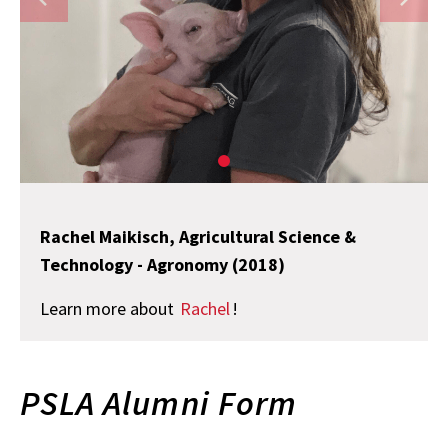
Rachel Maikisch, Agricultural Science &
Technology - Agronomy (2018)
Learn more about
Rachel
!
PSLA Alumni Form