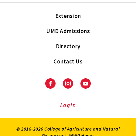
Extension
UMD Admissions
Directory
Contact Us
Facebook
Instagram
Youtube
Login
© 2018-2026 College of Agriculture and Natural
Resources |
AGNR Home