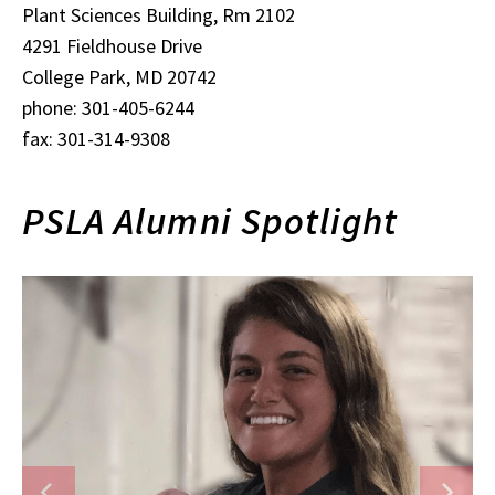
Plant Sciences Building, Rm 2102
4291 Fieldhouse Drive
College Park, MD 20742
phone: 301-405-6244
fax: 301-314-9308
PSLA Alumni Spotlight