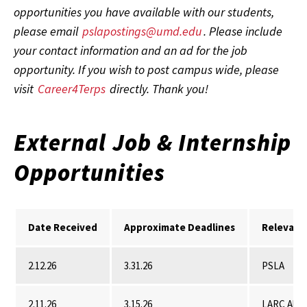
opportunities you have available with our students,
please email
pslapostings@umd.edu
. Please include
your contact information and an ad for the job
opportunity. If you wish to post campus wide, please
visit
Career4Terps
directly. Thank you!
External Job & Internship
Opportunities
Date Received
Approximate Deadlines
Relevant
2.12.26
3.31.26
PSLA
2.11.26
3.15.26
LARC Alu