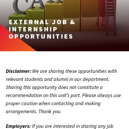
EXTERNAL JOB &
INTERNSHIP
OPPORTUNITIES
Disclaimer:
We are sharing these opportunities with
relevant students and alumni in our department.
Sharing this opportunity does not constitute a
recommendation on this unit’s part. Please always use
proper caution when contacting and making
arrangements. Thank you.
Employers:
If you are interested in sharing any job