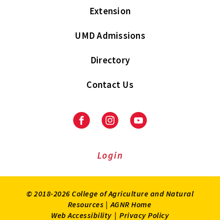
Extension
UMD Admissions
Directory
Contact Us
Facebook
Instagram
Youtube
Login
© 2018-2026 College of Agriculture and Natural
Resources |
AGNR Home
Web Accessibility
|
Privacy Policy