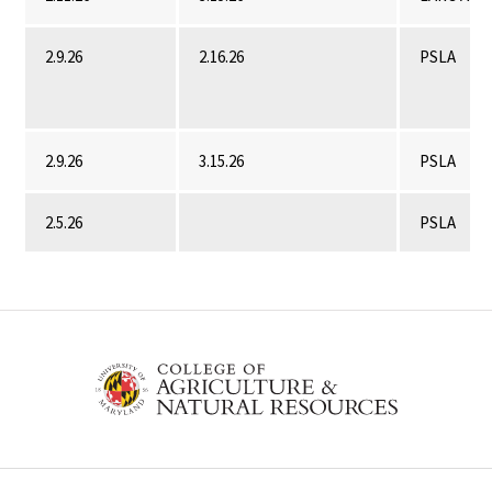
2.9.26
2.16.26
PSLA
2.9.26
3.15.26
PSLA
2.5.26
PSLA