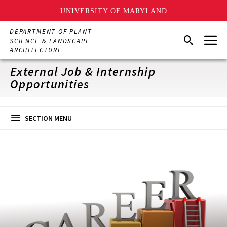
UNIVERSITY OF MARYLAND
Skip
DEPARTMENT OF PLANT
Menu
to
Search
SCIENCE & LANDSCAPE
main
ARCHITECTURE
content
External Job & Internship
Opportunities
SECTION MENU