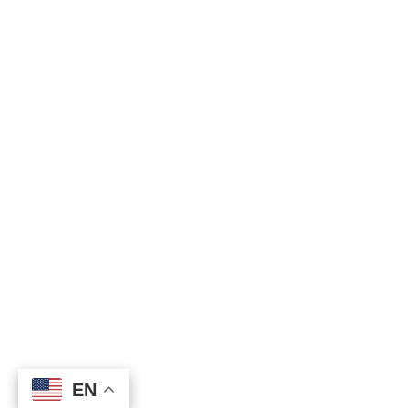
EN
EN