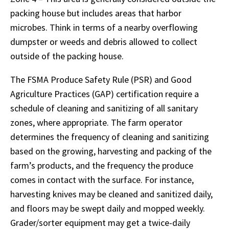
packing house but includes areas that harbor
microbes. Think in terms of a nearby overflowing
dumpster or weeds and debris allowed to collect
outside of the packing house.
The FSMA Produce Safety Rule (PSR) and Good
Agriculture Practices (GAP) certification require a
schedule of cleaning and sanitizing of all sanitary
zones, where appropriate. The farm operator
determines the frequency of cleaning and sanitizing
based on the growing, harvesting and packing of the
farm’s products, and the frequency the produce
comes in contact with the surface. For instance,
harvesting knives may be cleaned and sanitized daily,
and floors may be swept daily and mopped weekly.
Grader/sorter equipment may get a twice-daily