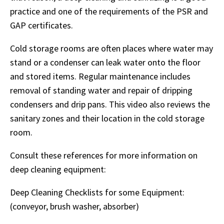
practice and one of the requirements of the PSR and
GAP certificates.
Cold storage rooms are often places where water may
stand or a condenser can leak water onto the floor
and stored items. Regular maintenance includes
removal of standing water and repair of dripping
condensers and drip pans. This video also reviews the
sanitary zones and their location in the cold storage
room.
Consult these references for more information on
deep cleaning equipment:
Deep Cleaning Checklists for some Equipment:
(conveyor, brush washer, absorber)