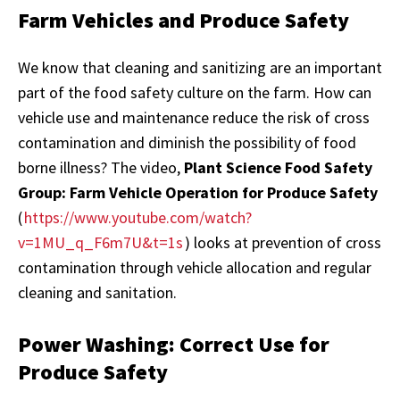
Farm Vehicles and Produce Safety
We know that cleaning and sanitizing are an important
part of the food safety culture on the farm. How can
vehicle use and maintenance reduce the risk of cross
contamination and diminish the possibility of food
borne illness? The video,
Plant Science Food Safety
Group: Farm Vehicle Operation for Produce Safety
(
https://www.youtube.com/watch?
v=1MU_q_F6m7U&t=1s
) looks at prevention of cross
contamination through vehicle allocation and regular
cleaning and sanitation.
Power Washing: Correct Use for
Produce Safety