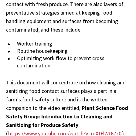
contact with fresh produce. There are also layers of
preventative strategies aimed at keeping food
handling equipment and surfaces from becoming
contaminated, and these include:
Worker training
Routine housekeeping
Optimizing work flow to prevent cross
contamination
This document will concentrate on how cleaning and
sanitizing food contact surfaces plays a part in a
farm’s food safety culture and is the written
companion to the video entitled,
Plant Science Food
Safety Group: Introduction to Cleaning and
Sanitizing for Produce Safety
(
https://www.youtube.com/watch?v=mXtFlWt67z0
).