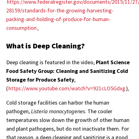
https://www.federalregister.gov/documents/2015/11/27
28159/standards-for-the-growing-harvesting-
packing-and-holding-of-produce-for-human-
consumption
.
What is Deep Cleaning?
Deep cleaning is featured in the video,
Plant Science
Food Safety Group: Cleaning and Sanitizing Cold
Storage for Produce Safety
,
(
https://www.youtube.com/watch?v=921cLO5Gdxg
).
Cold storage facilities can harbor the human
pathogen,
Listeria monocytogenes
. The cooler
temperatures slow down the growth of other human
and plant pathogens, but do not inactivate them. For
that reason, a deep cleaning and sanitizing is a good