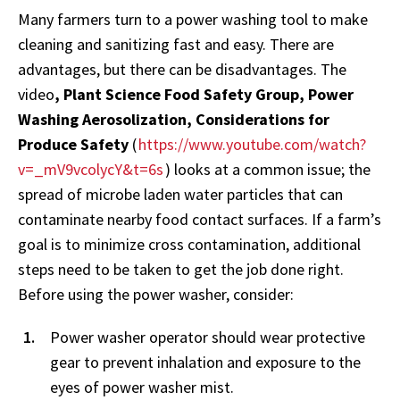
Many farmers turn to a power washing tool to make
cleaning and sanitizing fast and easy. There are
advantages, but there can be disadvantages. The
video
, Plant Science Food Safety Group, Power
Washing Aerosolization, Considerations for
Produce Safety
(
https://www.youtube.com/watch?
v=_mV9vcolycY&t=6s
) looks at a common issue; the
spread of microbe laden water particles that can
contaminate nearby food contact surfaces. If a farm’s
goal is to minimize cross contamination, additional
steps need to be taken to get the job done right.
Before using the power washer, consider:
Power washer operator should wear protective
gear to prevent inhalation and exposure to the
eyes of power washer mist.