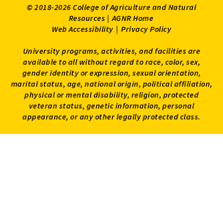
© 2018-2026 College of Agriculture and Natural
Resources |
AGNR Home
Web Accessibility
|
Privacy Policy
University programs, activities, and facilities are
available to all without regard to race, color, sex,
gender identity or expression, sexual orientation,
marital status, age, national origin, political affiliation,
physical or mental disability, religion, protected
veteran status, genetic information, personal
appearance, or any other legally protected class.