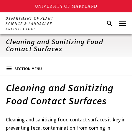
UNIVERSITY OF MARYLAND
Skip
DEPARTMENT OF PLANT
Menu
to
Search
SCIENCE & LANDSCAPE
main
ARCHITECTURE
content
Cleaning and Sanitizing Food
Contact Surfaces
SECTION MENU
Cleaning and Sanitizing
Food Contact Surfaces
Cleaning and sanitizing food contact surfaces is key in
preventing fecal contamination from coming in