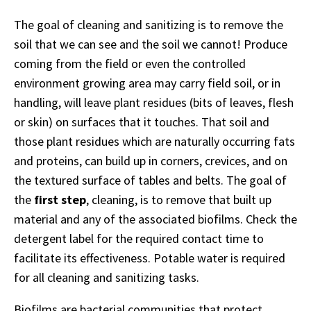
The goal of cleaning and sanitizing is to remove the
soil that we can see and the soil we cannot! Produce
coming from the field or even the controlled
environment growing area may carry field soil, or in
handling, will leave plant residues (bits of leaves, flesh
or skin) on surfaces that it touches. That soil and
those plant residues which are naturally occurring fats
and proteins, can build up in corners, crevices, and on
the textured surface of tables and belts. The goal of
the
first step
, cleaning, is to remove that built up
material and any of the associated biofilms. Check the
detergent label for the required contact time to
facilitate its effectiveness. Potable water is required
for all cleaning and sanitizing tasks.
Biofilms are bacterial communities that protect