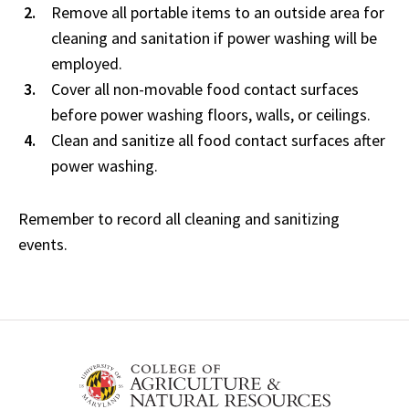
Remove all portable items to an outside area for
cleaning and sanitation if power washing will be
employed.
Cover all non-movable food contact surfaces
before power washing floors, walls, or ceilings.
Clean and sanitize all food contact surfaces after
power washing.
Remember to record all cleaning and sanitizing
events.