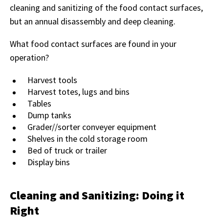
cleaning and sanitizing of the food contact surfaces,
but an annual disassembly and deep cleaning.
What food contact surfaces are found in your
operation?
Harvest tools
Harvest totes, lugs and bins
Tables
Dump tanks
Grader//sorter conveyer equipment
Shelves in the cold storage room
Bed of truck or trailer
Display bins
Cleaning and Sanitizing: Doing it
Right