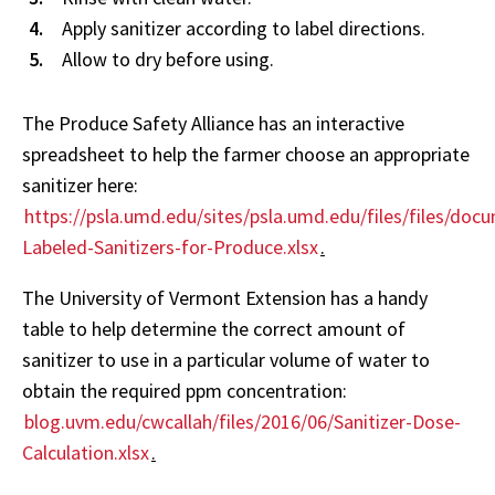
Apply sanitizer according to label directions.
Allow to dry before using.
The Produce Safety Alliance has an interactive
spreadsheet to help the farmer choose an appropriate
sanitizer here:
https://psla.umd.edu/sites/psla.umd.edu/files/files/d
Labeled-Sanitizers-for-Produce.xlsx
.
The University of Vermont Extension has a handy
table to help determine the correct amount of
sanitizer to use in a particular volume of water to
obtain the required ppm concentration:
blog.uvm.edu/cwcallah/files/2016/06/Sanitizer-Dose-
Calculation.xlsx
.