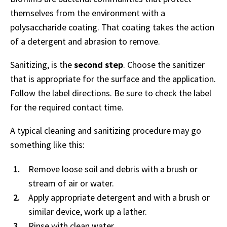
themselves from the environment with a
polysaccharide coating. That coating takes the action
of a detergent and abrasion to remove.
Sanitizing, is the
second step
. Choose the sanitizer
that is appropriate for the surface and the application.
Follow the label directions. Be sure to check the label
for the required contact time.
A typical cleaning and sanitizing procedure may go
something like this:
Remove loose soil and debris with a brush or
stream of air or water.
Apply appropriate detergent and with a brush or
similar device, work up a lather.
Rinse with clean water.