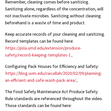
Remember, cleaning comes before sanitizing.
Sanitizing alone, regardless of the concentration, will
not inactivate microbes. Sanitizing without cleaning
beforehand is a waste of time and product.
Keep accurate records of your cleaning and sanitizing.
Record templates can be found here:
https://psla.umd.edu/extension/produce-
safety/record-keeping-templates-1
.
Configuring Pack Houses for Efficiency and Safety:
https://blog.uvm.edu/cwcallah/2020/02/09/planning-
an-efficient-and-safe-wash-pack-area/
.
The Food Safety Maintenance Act Produce Safety
Rule standards are referenced throughout the video.
Those standards can be found here: