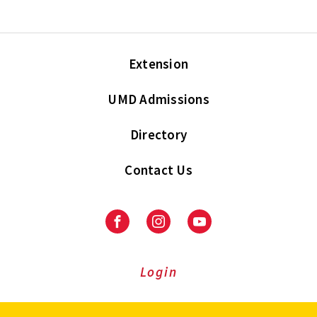
Extension
UMD Admissions
Directory
Contact Us
Facebook
Instagram
Youtube
Login