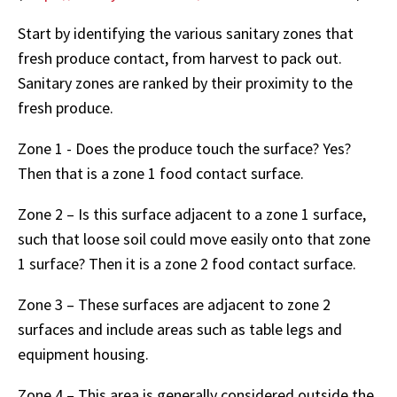
Start by identifying the various sanitary zones that
fresh produce contact, from harvest to pack out.
Sanitary zones are ranked by their proximity to the
fresh produce.
Zone 1 - Does the produce touch the surface? Yes?
Then that is a zone 1 food contact surface.
Zone 2 – Is this surface adjacent to a zone 1 surface,
such that loose soil could move easily onto that zone
1 surface? Then it is a zone 2 food contact surface.
Zone 3 – These surfaces are adjacent to zone 2
surfaces and include areas such as table legs and
equipment housing.
Zone 4 – This area is generally considered outside the