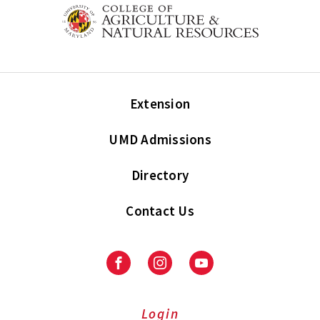
Extension
UMD Admissions
Directory
Contact Us
Facebook
Instagram
Youtube
Login