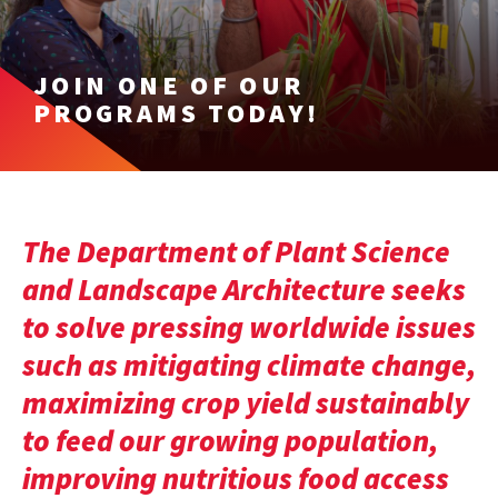
JOIN ONE OF OUR
PROGRAMS TODAY!
The Department of Plant Science
and Landscape Architecture seeks
to solve pressing worldwide issues
such as mitigating climate change,
maximizing crop yield sustainably
to feed our growing population,
improving nutritious food access