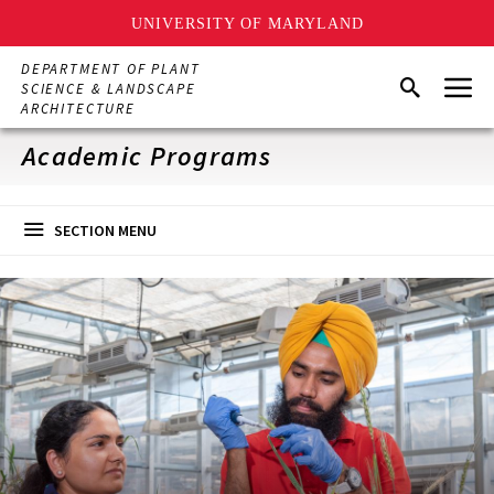
UNIVERSITY OF MARYLAND
Skip
DEPARTMENT OF PLANT
Menu
to
Search
SCIENCE & LANDSCAPE
main
ARCHITECTURE
content
Academic Programs
SECTION MENU