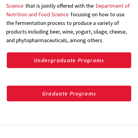
Science
that is jointly offered with the
Department of
Nutrition and Food Science
focusing on how to use
the fermentation process to produce a variety of
products including beer, wine, yogurt, silage, cheese,
and phytopharmaceuticals, among others.
Undergraduate Programs
Graduate Programs