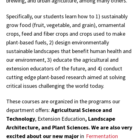
brewing, and urban agriculture, among many others.
Specifically, our students learn how to 1) sustainably
grow food (fruit, vegetable, and grain), ornamental
crops, feed and fiber crops and crops used to make
plant-based fuels, 2) design environmentally
sustainable landscapes that benefit human health and
our environment, 3) educate the agricultural and
extension educators of the future, and 4) conduct
cutting edge plant-based research aimed at solving
critical issues challenging the world today.
These courses are organized in the programs our
department offers:
Agricultural Science and
Technology
, Extension Education
, Landscape
Architecture, and Plant Sciences. We are also very
excited about our new major
in
Fermentation