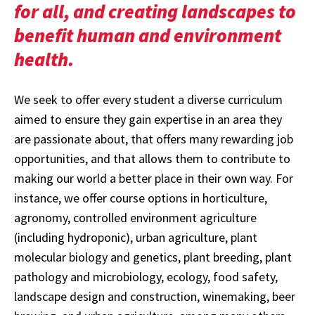
for all, and creating landscapes to
benefit human and environment
health.
We seek to offer every student a diverse curriculum
aimed to ensure they gain expertise in an area they
are passionate about, that offers many rewarding job
opportunities, and that allows them to contribute to
making our world a better place in their own way. For
instance, we offer course options in horticulture,
agronomy, controlled environment agriculture
(including hydroponic), urban agriculture, plant
molecular biology and genetics, plant breeding, plant
pathology and microbiology, ecology, food safety,
landscape design and construction, winemaking, beer