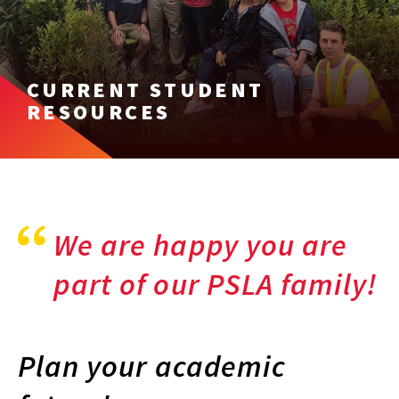
CURRENT STUDENT
RESOURCES
We are happy you are
part of our PSLA family!
Plan your academic