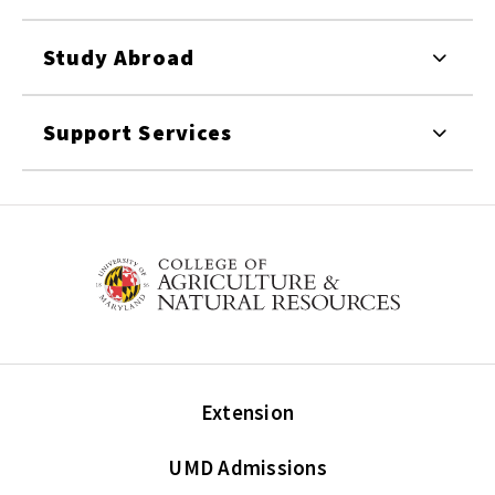
Study Abroad
Support Services
Extension
UMD Admissions