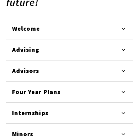
future!
Welcome
Advising
Advisors
Four Year Plans
Internships
Minors