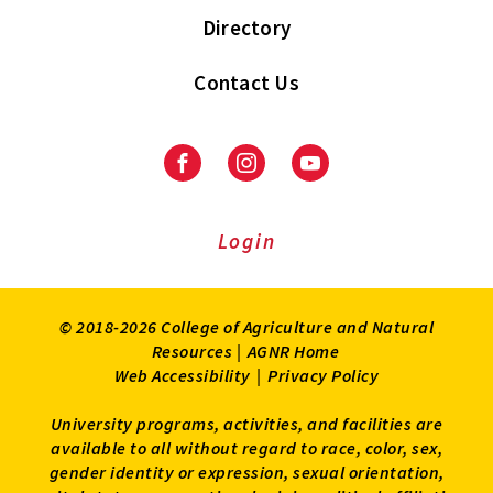
Directory
Contact Us
Facebook
Instagram
Youtube
Login
© 2018-2026 College of Agriculture and Natural
Resources |
AGNR Home
Web Accessibility
|
Privacy Policy
University programs, activities, and facilities are
available to all without regard to race, color, sex,
gender identity or expression, sexual orientation,