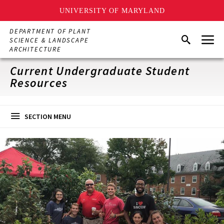
UNIVERSITY OF MARYLAND
Skip
DEPARTMENT OF PLANT
Menu
to
Search
SCIENCE & LANDSCAPE
main
ARCHITECTURE
content
Current Undergraduate Student
Resources
SECTION MENU