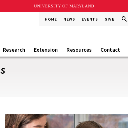
UNIVERSITY OF MARYLAND
Sea
Sea
HOME
NEWS
EVENTS
GIVE
Go
this
Sit
Research
Extension
Resources
Contact
ts