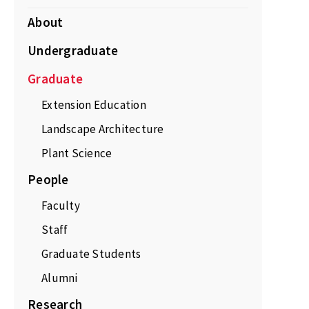
About
Undergraduate
Graduate
Extension Education
Landscape Architecture
Plant Science
People
Faculty
Staff
Graduate Students
Alumni
Research