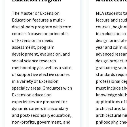
Master
Master
of
of
The Master of Extension
MLA students tak
Extension
Landscape
Education features a multi-
lecture and stud
Education
Architecture
disciplinary program with core
courses, beginn
Program
courses focused on principles
introduction to
of Extension in needs
design principles
assessment, program
year and culmin
development, evaluation, and
advanced resear
social science research
design project i
methodology as well as a suite
graduating year
of supportive elective courses
standards requir
in a variety of Extension
professional deg
specialty areas. Graduates with
must include th
Extension education
knowledge skill
experiences are prepared for
applications of
dynamic careers in secondary
architecture: l
and post-secondary education,
architectural hi
non-profits, government, and
philosophy, theo