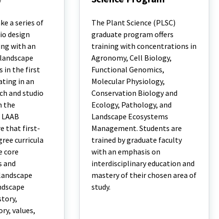
M.S.
and
e a series of
The Plant Science (PLSC)
Ph.D.
io design
graduate program offers
Plant
ing with an
training with concentrations in
Science
Program
 landscape
Agronomy, Cell Biology,
 in the first
Functional Genomics,
ating in an
Molecular Physiology,
ch and studio
Conservation Biology and
n the
Ecology, Pathology, and
. LAAB
Landscape Ecosystems
e that first-
Management. Students are
ree curricula
trained by graduate faculty
e core
with an emphasis on
s and
interdisciplinary education and
 landscape
mastery of their chosen area of
andscape
study.
story,
ry, values,