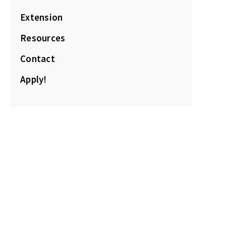
Extension
Resources
Contact
Apply!