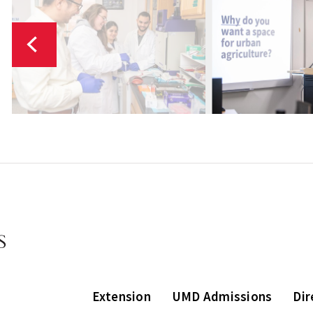
Extension
UMD Admissions
Dir