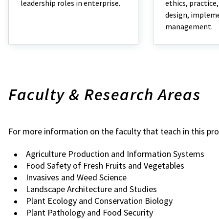
leadership roles in enterprise.
ethics, practice
design, implem
management.
Faculty & Research Areas
For more information on the faculty that teach in this pr
Agriculture Production and Information Systems
Food Safety of Fresh Fruits and Vegetables
Invasives and Weed Science
Landscape Architecture and Studies
Plant Ecology and Conservation Biology
Plant Pathology and Food Security