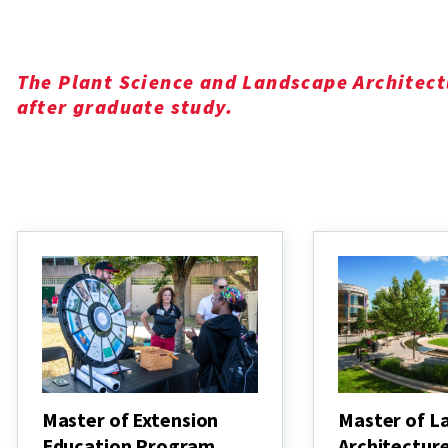
The Plant Science and Landscape Architect
after graduate study.
Master of Extension
Master of L
Education Program
Architectur