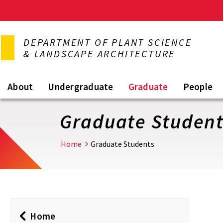
Skip
to
DEPARTMENT OF PLANT SCIENCE
main
& LANDSCAPE ARCHITECTURE
content
About
Undergraduate
Graduate
People
Graduate Studen
Home
Graduate Students
Home