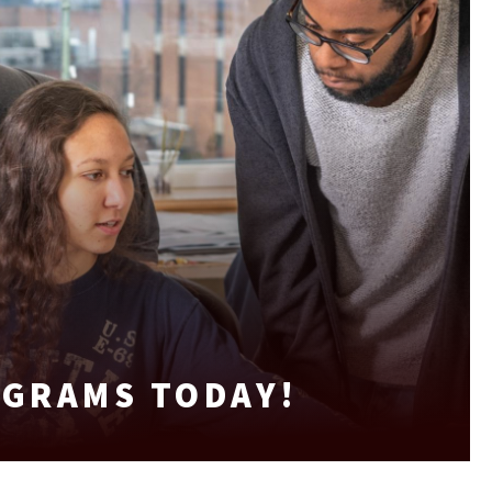
OGRAMS TODAY!