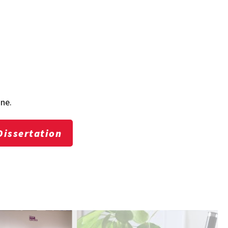
one.
Dissertation