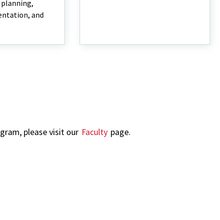
, planning,
entation, and
ogram, please visit our
Faculty
page.