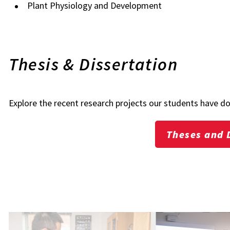
Plant Physiology and Development
Thesis & Dissertation
Explore the recent research projects our students have d
Theses and 