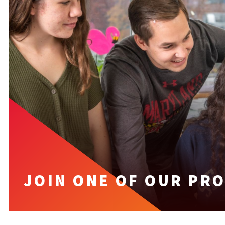
JOIN ONE OF OUR PR