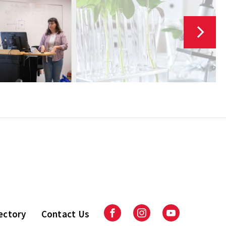
ectory
Contact Us
Facebook
Instagram
Youtube