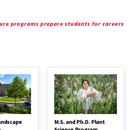
ure programs prepare students for careers
andscape
M.S. and Ph.D. Plant
e
Science Program