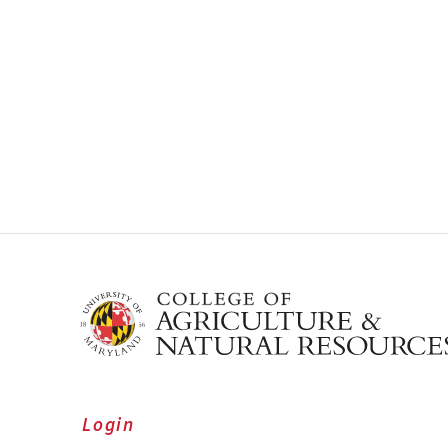
Login