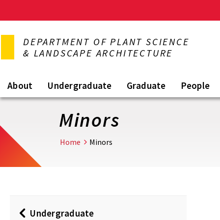
Skip
to
DEPARTMENT OF PLANT SCIENCE
main
& LANDSCAPE ARCHITECTURE
content
About
Undergraduate
Graduate
People
Minors
Home
Minors
Undergraduate