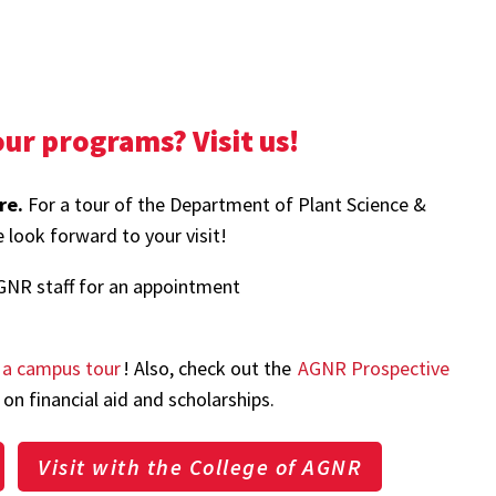
ur programs? Visit us!
re.
For a tour of the Department of Plant Science &
 look forward to your visit!
GNR staff for an appointment
 a campus tour
! Also, check out the
AGNR Prospective
on financial aid and scholarships.
Visit with the College of AGNR