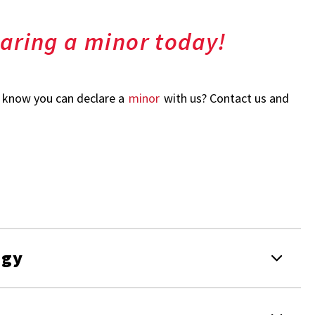
laring a minor today!
u know you can declare a
minor
with us? Contact us and
ogy