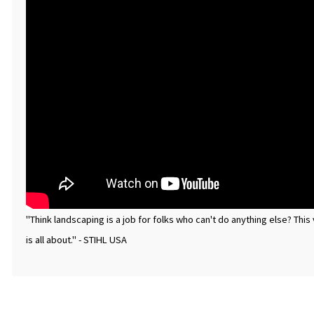
"Think landscaping is a job for folks who can't do anything else? Th
is all about." - STIHL USA