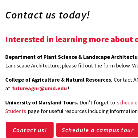
Contact us today!
Interested in learning more about o
Department of Plant Science & Landscape Architectu
Landscape Architecture, please fill out the form below. We
College of Agriculture & Natural Resources.
Contact A
at
futureagnr@umd.edu
!
University of Maryland Tours.
Don’t forget to
schedule
Students
page for useful resources including information 
Contact us!
Schedule a campus tour