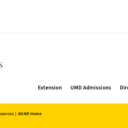
Extension
UMD Admissions
Dir
sources |
AGNR Home