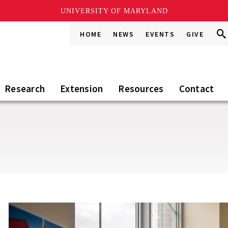
UNIVERSITY OF MARYLAND
Sea
Sea
HOME
NEWS
EVENTS
GIVE
Go
this
Sit
Research
Extension
Resources
Contact