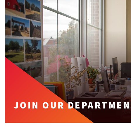
JOIN OUR DEPARTMEN