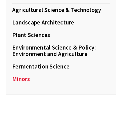
Agricultural Science & Technology
Landscape Architecture
Plant Sciences
Environmental Science & Policy:
Environment and Agriculture
Fermentation Science
Minors