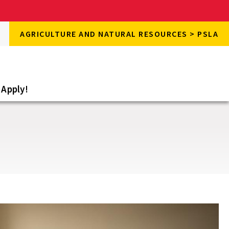
rch
AGRICULTURE AND NATURAL RESOURCES > PSLA
rch
e
Apply!