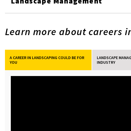
Landscape Management
Learn more about careers in
A CAREER IN LANDSCAPING COULD BE FOR
LANDSCAPE MANAG
YOU
INDUSTRY