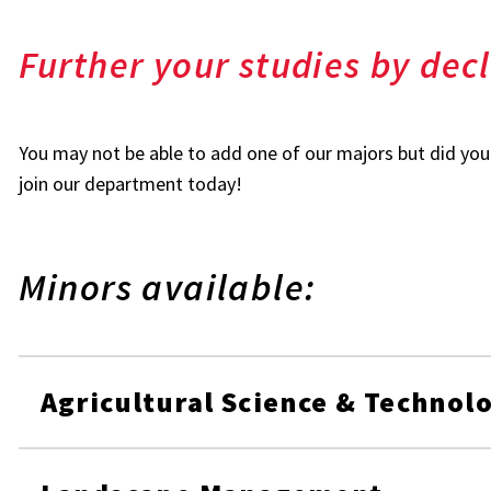
Further your studies by dec
You may not be able to add one of our majors but did yo
join our department today!
Minors available:
Agricultural Science & Technol