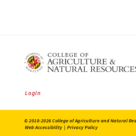
Login
© 2018-2026 College of Agriculture and Natural Re
Web Accessibility
|
Privacy Policy