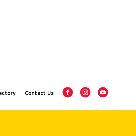
ectory
Contact Us
Facebook
Instagram
Youtube