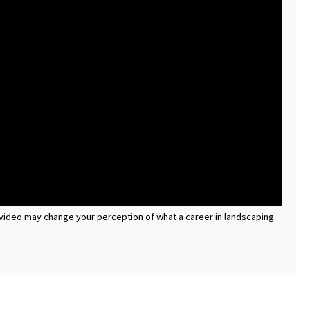
is video may change your perception of what a career in landscaping