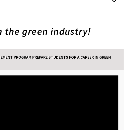
 the green industry!
EMENT PROGRAM PREPARE STUDENTS FOR A CAREER IN GREEN