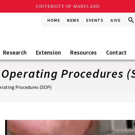
UNIVERSITY OF MARYLAND
Sea
Sea
HOME
NEWS
EVENTS
GIVE
Go
this
Sit
Research
Extension
Resources
Contact
Operating Procedures (
rating Procedures (SOP)