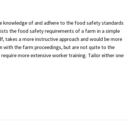
ve knowledge of and adhere to the food safety standards
lists the food safety requirements of a farm in a simple
 pdf, takes a more instructive approach and would be more
n with the farm proceedings, but are not quite to the
 require more extensive worker training. Tailor either one