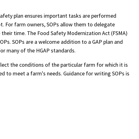
safety plan ensures important tasks are performed
not. For farm owners, SOPs allow them to delegate
e their time. The Food Safety Modernization Act (FSMA)
SOPs. SOPs are a welcome addition to a GAP plan and
for many of the HGAP standards.
ct the conditions of the particular farm for which it is
d to meet a farm's needs. Guidance for writing SOPs is