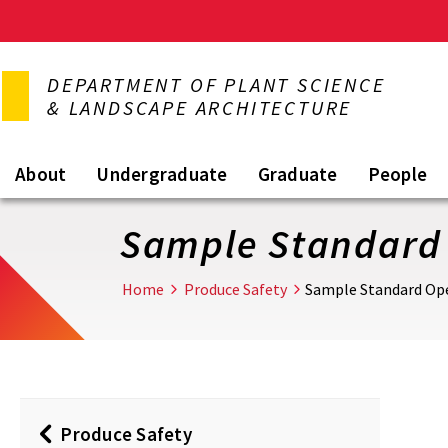
Skip
to
DEPARTMENT OF PLANT SCIENCE
main
& LANDSCAPE ARCHITECTURE
content
About
Undergraduate
Graduate
People
Sample Standard 
Home
Produce Safety
Sample Standard Ope
Produce Safety