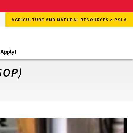
rch
AGRICULTURE AND NATURAL RESOURCES > PSLA
rch
e
Apply!
SOP)