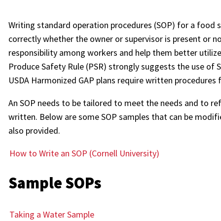
Writing standard operation procedures (SOP) for a food 
correctly whether the owner or supervisor is present or 
responsibility among workers and help them better utiliz
Produce Safety Rule (PSR) strongly suggests the use of 
USDA Harmonized GAP plans require written procedures 
An SOP needs to be tailored to meet the needs and to refle
written. Below are some SOP samples that can be modifie
also provided.
How to Write an SOP (Cornell University)
Sample SOPs
Taking a Water Sample