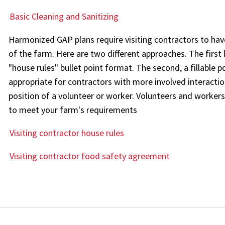
Basic Cleaning and Sanitizing
Harmonized GAP plans require visiting contractors to ha
of the farm. Here are two different approaches. The first 
"house rules" bullet point format. The second, a fillable
appropriate for contractors with more involved interactio
position of a volunteer or worker. Volunteers and workers
to meet your farm's requirements
Visiting contractor house rules
Visiting contractor food safety agreement