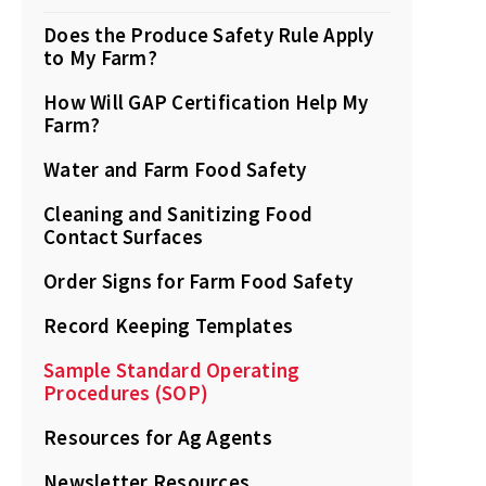
Does the Produce Safety Rule Apply
to My Farm?
How Will GAP Certification Help My
Farm?
Water and Farm Food Safety
Cleaning and Sanitizing Food
Contact Surfaces
Order Signs for Farm Food Safety
Record Keeping Templates
Sample Standard Operating
Procedures (SOP)
Resources for Ag Agents
Newsletter Resources