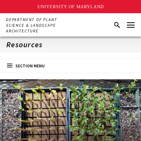
UNIVERSITY OF MARYLAND
Skip
DEPARTMENT OF PLANT
Menu
to
Search
SCIENCE & LANDSCAPE
main
ARCHITECTURE
content
Resources
SECTION MENU