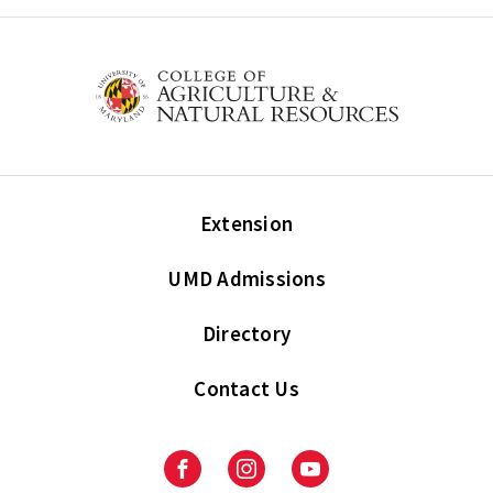
Extension
UMD Admissions
Directory
Contact Us
Facebook
Instagram
Youtube