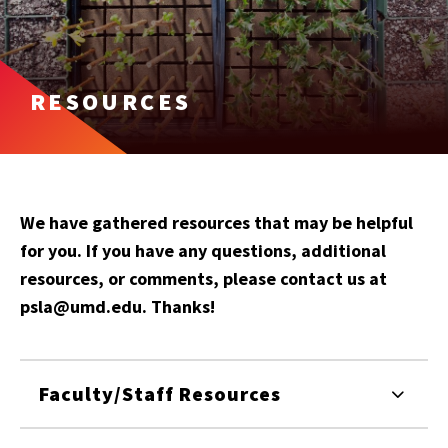
RESOURCES
We have gathered resources that may be helpful
for you. If you have any questions, additional
resources, or comments, please contact us at
psla@umd.edu. Thanks!
Faculty/Staff Resources