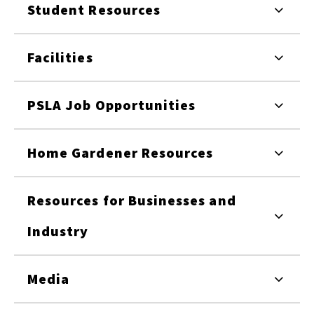
Student Resources
Facilities
PSLA Job Opportunities
Home Gardener Resources
Resources for Businesses and
Industry
Media