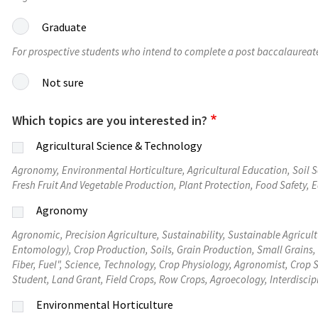
Graduate
For prospective students who intend to complete a post baccalaureat
Not sure
Which topics are you interested in?
Agricultural Science & Technology
Agronomy, Environmental Horticulture, Agricultural Education, Soil
Fresh Fruit And Vegetable Production, Plant Protection, Food Safety, 
Agronomy
Agronomic, Precision Agriculture, Sustainability, Sustainable Agricult
Entomology), Crop Production, Soils, Grain Production, Small Grains, 
Fiber, Fuel", Science, Technology, Crop Physiology, Agronomist, Cro
Student, Land Grant, Field Crops, Row Crops, Agroecology, Interdiscip
Environmental Horticulture