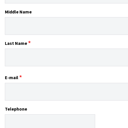
Middle Name
Last Name
E-mail
Telephone