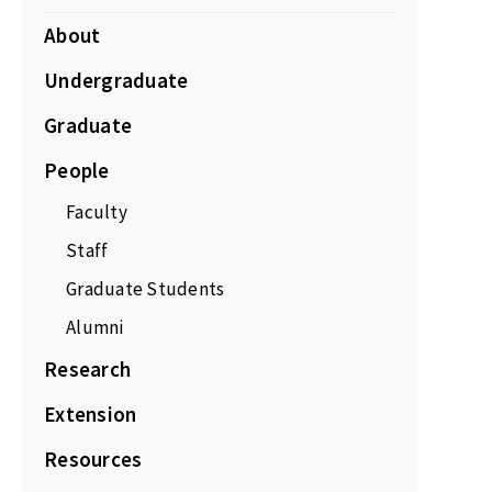
About
Undergraduate
Graduate
People
Faculty
Staff
Graduate Students
Alumni
Research
Extension
Resources