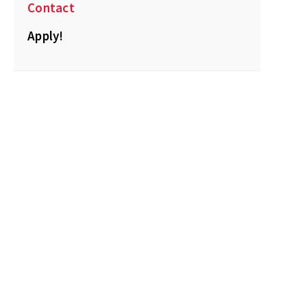
Contact
Apply!