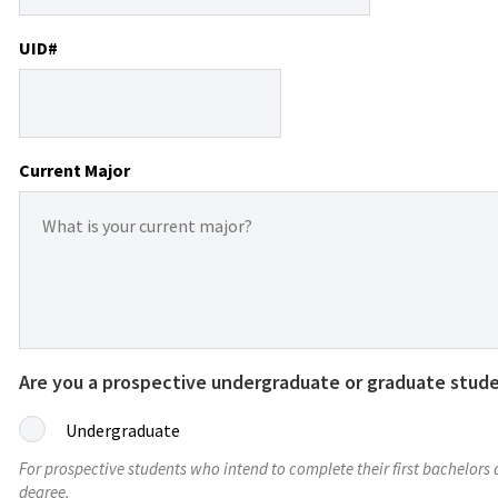
UID#
Current Major
Are you a prospective undergraduate or graduate stud
Undergraduate
For prospective students who intend to complete their first bachelors
degree.