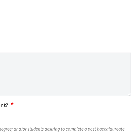
ent?
 degree; and/or students desiring to complete a post baccalaureate