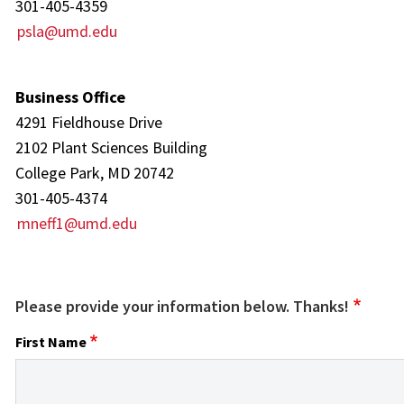
301-405-4359
psla@umd.edu
Business Office
4291 Fieldhouse Drive
2102 Plant Sciences Building
College Park, MD 20742
301-405-4374
mneff1@umd.edu
Please provide your information below. Thanks!
First Name