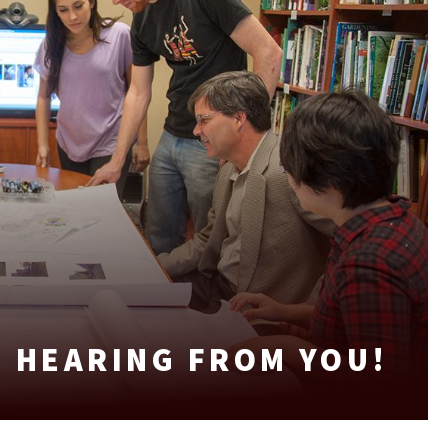
 HEARING FROM YOU!