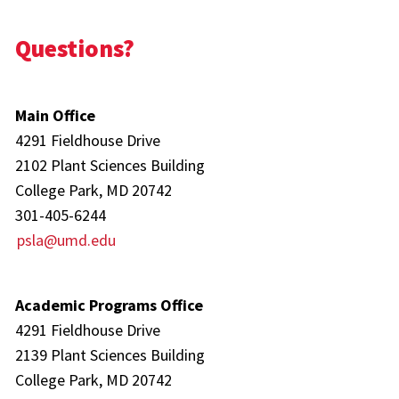
Questions?
Main Office
4291 Fieldhouse Drive
2102 Plant Sciences Building
College Park, MD 20742
301-405-6244
psla@umd.edu
Academic Programs Office
4291 Fieldhouse Drive
2139 Plant Sciences Building
College Park, MD 20742