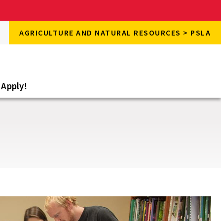
rch
AGRICULTURE AND NATURAL RESOURCES > PSLA
rch
e
Apply!