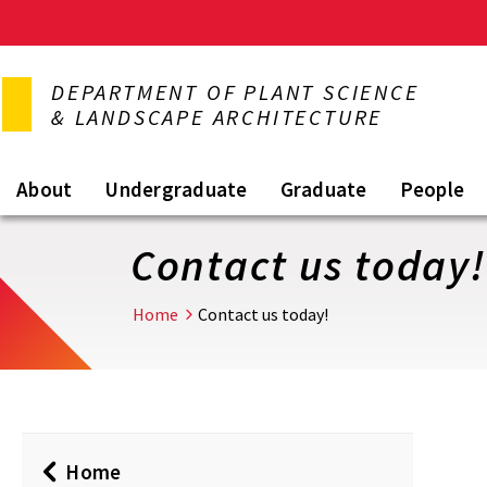
Skip
to
DEPARTMENT OF PLANT SCIENCE
main
& LANDSCAPE ARCHITECTURE
content
About
Undergraduate
Graduate
People
Contact us today!
Home
Contact us today!
Home