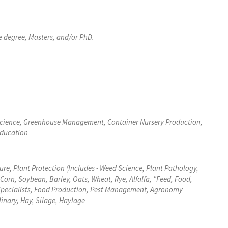
e degree, Masters, and/or PhD.
 Science, Greenhouse Management, Container Nursery Production,
Education
ure, Plant Protection (Includes - Weed Science, Plant Pathology,
Corn, Soybean, Barley, Oats, Wheat, Rye, Alfalfa, "Feed, Food,
p Specialists, Food Production, Pest Management, Agronomy
linary, Hay, Silage, Haylage