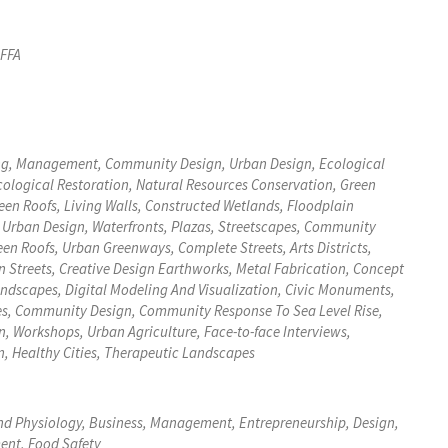
 FFA
ing, Management, Community Design, Urban Design, Ecological
cological Restoration, Natural Resources Conservation, Green
, Urban Design, Waterfronts, Plazas, Streetscapes, Community
en Roofs, Urban Greenways, Complete Streets, Arts Districts,
ative Design Earthworks, Metal Fabrication, Concept
es, Community Design, Community Response To Sea Level Rise,
, Workshops, Urban Agriculture, Face-to-face Interviews,
, Healthy Cities, Therapeutic Landscapes
And Physiology, Business, Management, Entrepreneurship, Design,
ent, Food Safety