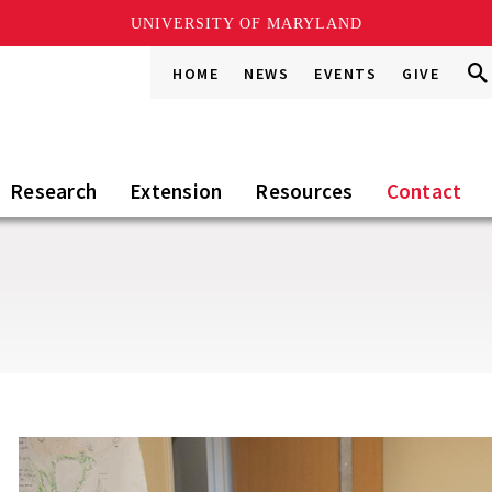
UNIVERSITY OF MARYLAND
Sea
Sea
HOME
NEWS
EVENTS
GIVE
Go
this
Sit
Research
Extension
Resources
Contact