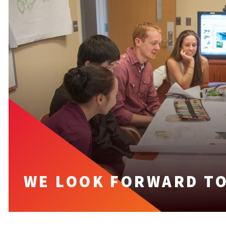
WE LOOK FORWARD TO