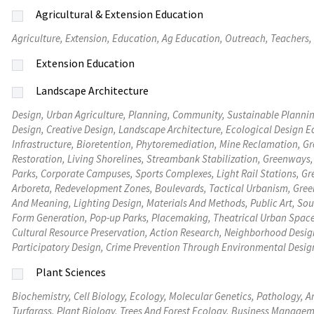
Agricultural & Extension Education
Agriculture, Extension, Education, Ag Education, Outreach, Teachers,
Extension Education
Landscape Architecture
Design, Urban Agriculture, Planning, Community, Sustainable Plann
Design, Creative Design, Landscape Architecture, Ecological Design E
Infrastructure, Bioretention, Phytoremediation, Mine Reclamation, Green Roofs, Living Walls, Constructed Wetlands, Floodplain
Restoration, Living Shorelines, Streambank Stabilization, Greenways
Parks, Corporate Campuses, Sports Complexes, Light Rail Stations, Gre
Arboreta, Redevelopment Zones, Boulevards, Tactical Urbanism, Green Streets, Cre
And Meaning, Lighting Design, Materials And Methods, Public Art, Soundscapes, Digital Modeling And Visualization, Civic Monuments,
Form Generation, Pop-up Parks, Placemaking, Theatrical Urban Spac
Cultural Resource Preservation, Action Research, Neighborhood Design
Participatory Design, Crime Prevention Through Environmental Design
Plant Sciences
Biochemistry, Cell Biology, Ecology, Molecular Genetics, Pathology, 
Turfgrass, Plant Biology, Trees And Forest Ecology, Business Managem