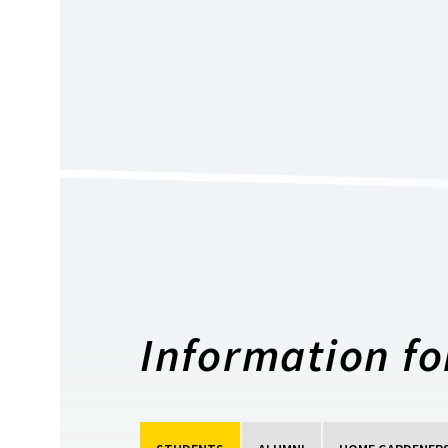
Information for