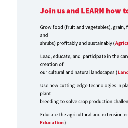
Join us and LEARN how t
Grow food (fruit and vegetables), grain, 
and
shrubs) profitably and sustainably (
Agric
Lead, educate, and participate in the car
creation of
our cultural and natural landscapes (
Land
Use new cutting-edge technologies in pl
plant
breeding to solve crop production challe
Educate the agricultural and extension ed
Education
)