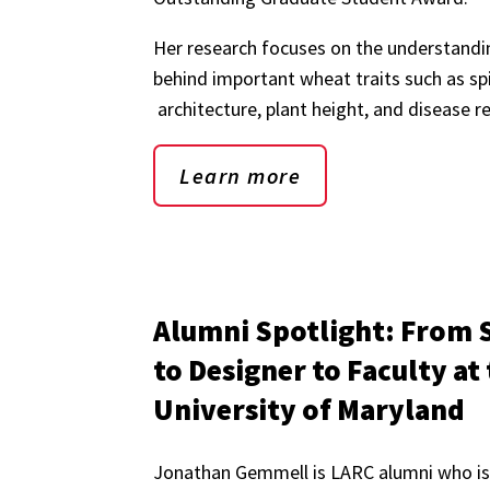
Her research focuses on the understandi
behind important wheat traits such as sp
architecture, plant height, and disease r
Learn more
Alumni Spotlight: From 
to Designer to Faculty at
University of Maryland
Jonathan Gemmell is LARC alumni who is