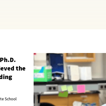
 Ph.D.
ieved the
ding
te School