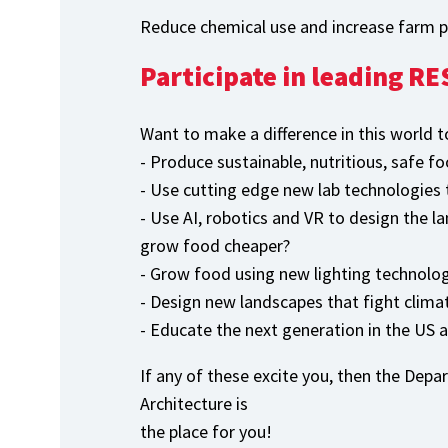
Reduce chemical use and increase farm pr
Participate in leading 
Want to make a difference in this world t
- Produce sustainable, nutritious, safe fo
- Use cutting edge new lab technologies t
- Use AI, robotics and VR to design the l
grow food cheaper?
- Grow food using new lighting technolog
- Design new landscapes that fight clim
- Educate the next generation in the US 
If any of these excite you, then the Dep
Architecture is
the place for you!