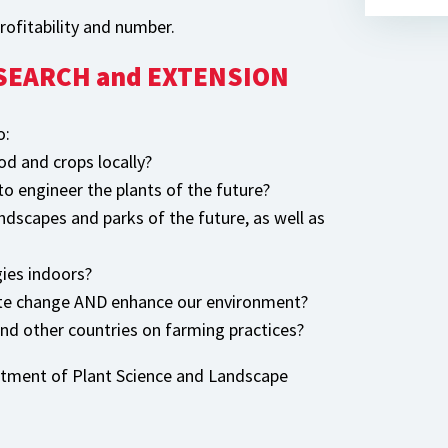
ofitability and number.
RESEARCH and EXTENSION
o:
od and crops locally?
o engineer the plants of the future?
andscapes and parks of the future, as well as
ies indoors?
ate change AND enhance our environment?
and other countries on farming practices?
artment of Plant Science and Landscape