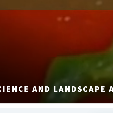
CIENCE AND LANDSCAPE 