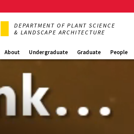
Skip
to
DEPARTMENT OF PLANT SCIENCE
main
& LANDSCAPE ARCHITECTURE
content
About
Undergraduate
Graduate
People