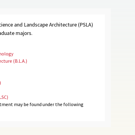
ience and Landscape Architecture (PSLA)
raduate majors.
hnology
cture (B.L.A.)
)
LSC)
rtment may be found under the following