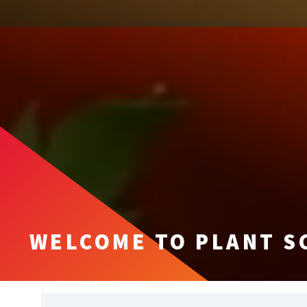
WELCOME TO PLANT S