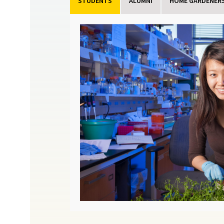
STUDENTS
ALUMNI
HOME GARDENERS