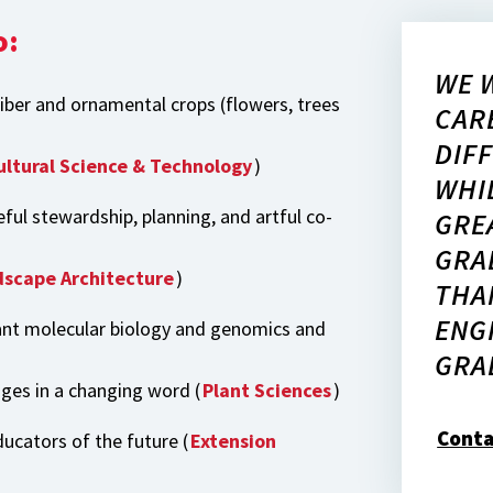
o:
WE 
fiber and ornamental crops (flowers, trees
CAR
DIF
ultural Science & Technology
)
WHI
eful stewardship, planning, and artful co-
GRE
GRA
scape Architecture
)
THA
ENG
ant molecular biology and genomics and
GRA
nges in a changing word (
Plant Sciences
)
Conta
ucators of the future (
Extension