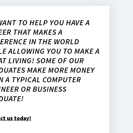
WANT TO HELP YOU HAVE A
EER THAT MAKES A
FERENCE IN THE WORLD
LE ALLOWING YOU TO MAKE A
AT LIVING! SOME OF OUR
DUATES MAKE MORE MONEY
N A TYPICAL COMPUTER
INEER OR BUSINESS
DUATE!
ct us today!