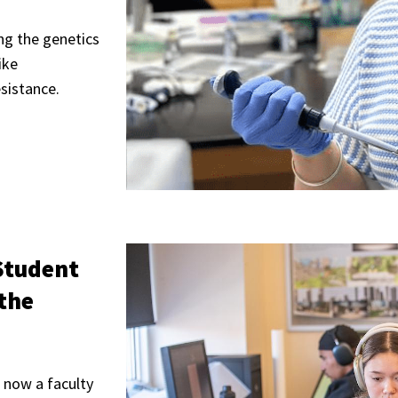
ng the genetics
ike
esistance.
Student
 the
 now a faculty