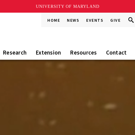
UNIVERSITY OF MARYLAND
Sea
Sea
HOME
NEWS
EVENTS
GIVE
Go
this
Sit
Research
Extension
Resources
Contact