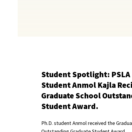
Student Spotlight: PSLA
Student Anmol Kajla Rec
Graduate School Outstan
Student Award.
Ph.D. student Anmol received the Gradua
Outstanding Graduate Student Award.