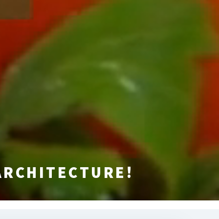
ARCHITECTURE!