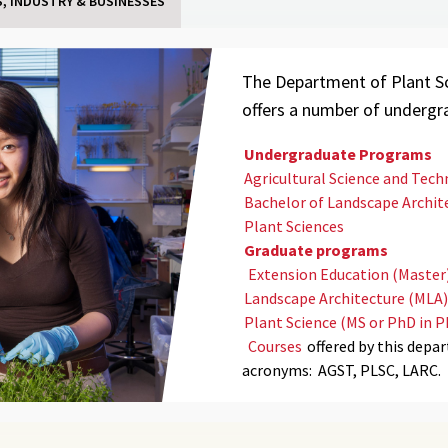
, INDUSTRY & BUSINESSES
The Department of Plant Sc
offers a number of underg
Undergraduate Programs
Agricultural Science and Tec
Bachelor of Landscape Archite
Plant Sciences
Graduate programs
Extension Education (Master
Landscape Architecture (MLA)
Plant Science (MS or PhD in P
Courses
offered by this depa
acronyms: AGST,
PLSC,
LARC
.