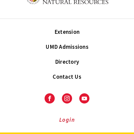
Extension
UMD Admissions
Directory
Contact Us
Facebook
Instagram
Youtube
Login