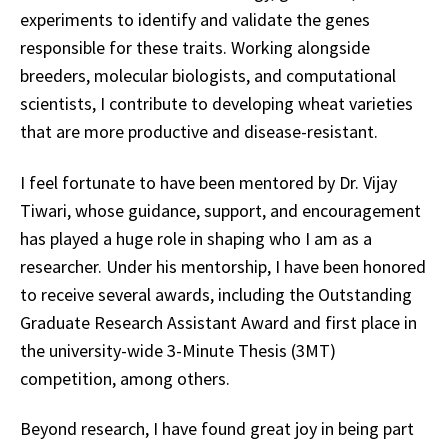
experiments to identify and validate the genes
responsible for these traits. Working alongside
breeders, molecular biologists, and computational
scientists, I contribute to developing wheat varieties
that are more productive and disease-resistant.
I feel fortunate to have been mentored by Dr. Vijay
Tiwari, whose guidance, support, and encouragement
has played a huge role in shaping who I am as a
researcher. Under his mentorship, I have been honored
to receive several awards, including the Outstanding
Graduate Research Assistant Award and first place in
the university-wide 3-Minute Thesis (3MT)
competition, among others.
Beyond research, I have found great joy in being part