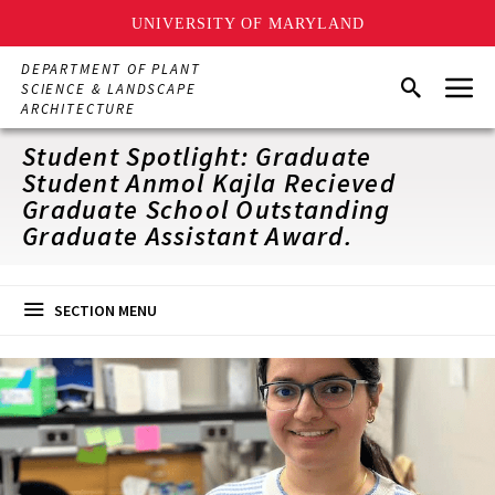
UNIVERSITY OF MARYLAND
Skip
DEPARTMENT OF PLANT
Menu
to
Search
SCIENCE & LANDSCAPE
main
ARCHITECTURE
content
Student Spotlight: Graduate
Student Anmol Kajla Recieved
Graduate School Outstanding
Graduate Assistant Award.
SECTION MENU