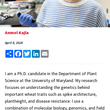
Anmol Kajla
April 8, 2026
Share
Facebook
Twitter
LinkedIn
Email
I am a Ph.D. candidate in the Department of Plant
Science at the University of Maryland. My research
focuses on understanding the genetics behind
important wheat traits such as spike architecture,
plantheight, and disease resistance. I use a
combination of molecular biology, genomics, and field