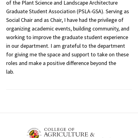
of the Plant Science and Landscape Architecture
Graduate Student Association (PSLA-GSA). Serving as
Social Chair and as Chair, I have had the privilege of
organizing academic events, building community, and
working to improve the graduate student experience
in our department. I am grateful to the department
for giving me the space and support to take on these
roles and make a positive difference beyond the
lab.