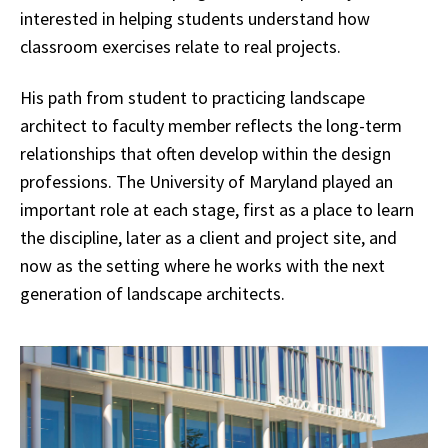
interested in helping students understand how
classroom exercises relate to real projects.
His path from student to practicing landscape
architect to faculty member reflects the long-term
relationships that often develop within the design
professions. The University of Maryland played an
important role at each stage, first as a place to learn
the discipline, later as a client and project site, and
now as the setting where he works with the next
generation of landscape architects.