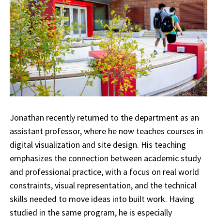
Jonathan recently returned to the department as an
assistant professor, where he now teaches courses in
digital visualization and site design. His teaching
emphasizes the connection between academic study
and professional practice, with a focus on real world
constraints, visual representation, and the technical
skills needed to move ideas into built work. Having
studied in the same program, he is especially