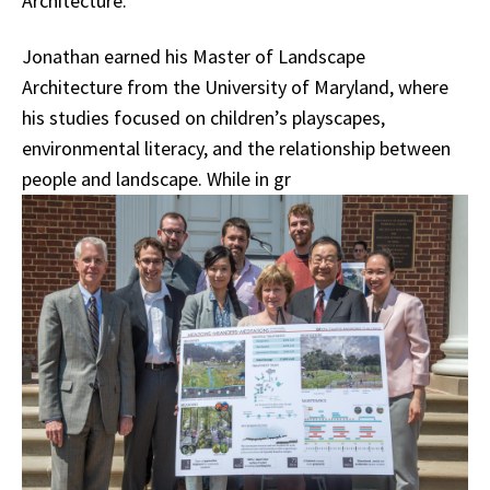
Architecture.
Jonathan earned his Master of Landscape
Architecture from the University of Maryland, where
his studies focused on children’s playscapes,
environmental literacy, and the relationship between
people and landscape. While in gr