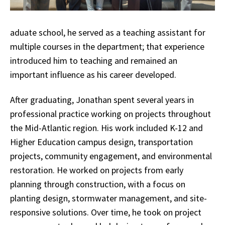
aduate school, he served as a teaching assistant for
multiple courses in the department; that experience
introduced him to teaching and remained an
important influence as his career developed.
After graduating, Jonathan spent several years in
professional practice working on projects throughout
the Mid-Atlantic region. His work included K-12 and
Higher Education campus design, transportation
projects, community engagement, and environmental
restoration. He worked on projects from early
planning through construction, with a focus on
planting design, stormwater management, and site-
responsive solutions. Over time, he took on project