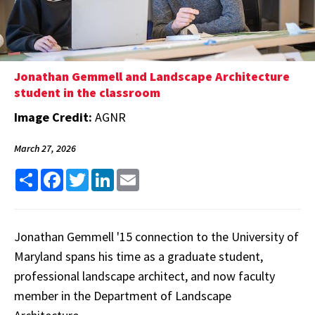
Jonathan Gemmell and Landscape Architecture
student in the classroom
Image Credit:
AGNR
March 27, 2026
Share
Facebook
Twitter
LinkedIn
Email
Jonathan Gemmell '15 connection to the University of
Maryland spans his time as a graduate student,
professional landscape architect, and now faculty
member in the Department of Landscape