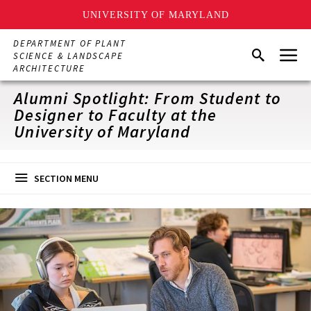
UNIVERSITY OF MARYLAND
Skip
DEPARTMENT OF PLANT
Menu
to
Search
SCIENCE & LANDSCAPE
main
ARCHITECTURE
content
Alumni Spotlight: From Student to
Designer to Faculty at the
University of Maryland
SECTION MENU