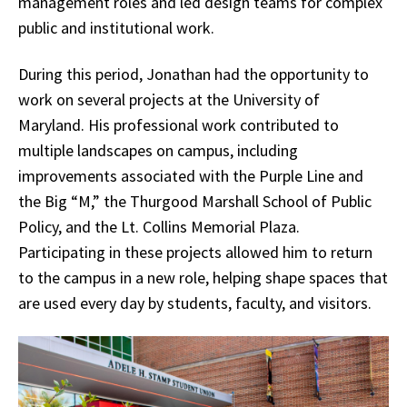
management roles and led design teams for complex
public and institutional work.
During this period, Jonathan had the opportunity to
work on several projects at the University of
Maryland. His professional work contributed to
multiple landscapes on campus, including
improvements associated with the Purple Line and
the Big “M,” the Thurgood Marshall School of Public
Policy, and the Lt. Collins Memorial Plaza.
Participating in these projects allowed him to return
to the campus in a new role, helping shape spaces that
are used every day by students, faculty, and visitors.