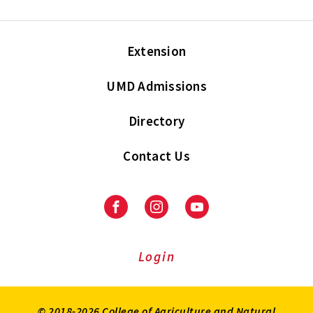
Extension
UMD Admissions
Directory
Contact Us
Facebook
Instagram
Youtube
Login
© 2018-2026 College of Agriculture and Natural