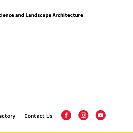
Science and Landscape Architecture
ectory
Contact Us
Facebook
Instagram
Youtube