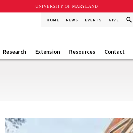
UNIVERSITY OF MARYLAND
Sea
Sea
HOME
NEWS
EVENTS
GIVE
Go
this
Sit
Research
Extension
Resources
Contact