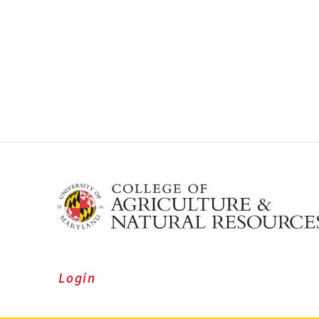
Login