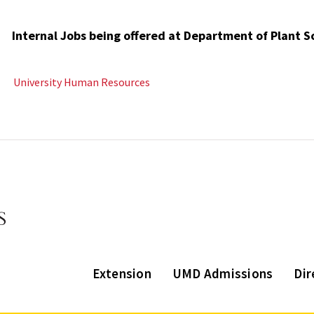
Internal Jobs being offered at Department of Plant 
University Human Resources
Extension
UMD Admissions
Dir