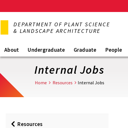
Skip
to
DEPARTMENT OF PLANT SCIENCE
main
& LANDSCAPE ARCHITECTURE
content
About
Undergraduate
Graduate
People
Internal Jobs
Home
Resources
Internal Jobs
Resources