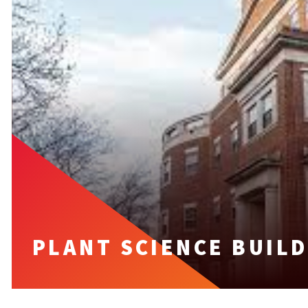
PLANT SCIENCE BUIL